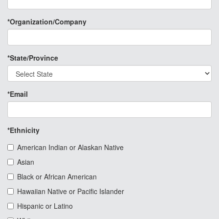
*Organization/Company
*State/Province
*Email
*Ethnicity
American Indian or Alaskan Native
Asian
Black or African American
Hawaiian Native or Pacific Islander
Hispanic or Latino