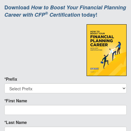
Download
How to Boost Your Financial Planning
®
Career with CFP
Certification
today!
*Prefix
*First Name
*Last Name