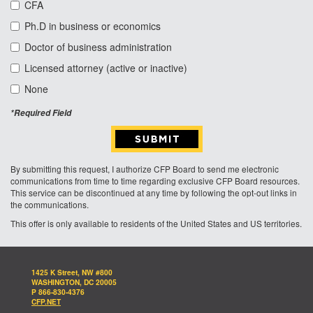
CFA
Ph.D in business or economics
Doctor of business administration
Licensed attorney (active or inactive)
None
*Required Field
By submitting this request, I authorize CFP Board to send me electronic
communications from time to time regarding exclusive CFP Board resources.
This service can be discontinued at any time by following the opt-out links in
the communications.
This offer is only available to residents of the United States and US territories.
1425 K Street, NW #800
WASHINGTON, DC 20005
P 866-830-4376
CFP.NET