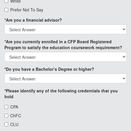
White
Prefer Not To Say
*Are you a financial advisor?
*Are you currently enrolled in a CFP Board Registered
Program to satisfy the education coursework requirement?
*Do you have a Bachelor’s Degree or higher?
*Please identify any of the following credentials that you
hold
CPA
ChFC
CLU