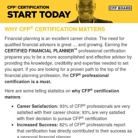
®
WHY CFP
CERTIFICATION MATTERS
Financial planning is an excellent career choice. The need for
qualified financial advisors is great … and growing. Earning the
™
CERTIFIED FINANCIAL PLANNER
professional certification
prepares you to be a more accomplished and effective advisor by
providing the knowledge, credibility and expertise needed to set
you apart. If you are looking for a proven path to the top of the
®
financial planning profession, the
CFP
professional
certification is a must.
®
Here are some telling statistics on
why CFP
certification
matters
:
®
Career Satisfaction:
93% of CFP
professionals are very
satisfied with their career choice; 93% are very satisfied
®
with their decision to pursue CFP
certification
®
Increased Success:
82% of CFP
professionals report
that certification has directly contributed to their success as
a personal financial planner