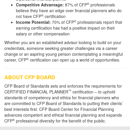
®
Competitive Advantage:
87% of CFP
professionals
believe they have an edge over financial planners who do
®
not have CFP
certification
®
Income Potential:
70% of CFP
professionals report that
earning certification has had a positive impact on their
salary or other compensation
Whether you are an established advisor looking to build on your
credentials, someone seeking greater challenges via a career
change or an aspiring young person contemplating a meaningful
®
career, CFP
certification can open up a world of opportunities.
ABOUT CFP BOARD
CFP Board of Standards sets and enforces the requirements for
™
CERTIFIED FINANCIAL PLANNER
certification – to uphold
standards of competency and ethics for financial planners who
are committed to CFP Board of Standards to putting their clients’
best interests first. CFP Board Center for Financial Planning
advances competent and ethical financial planning and expands
®
CFP
professional diversity for the benefit of the public.